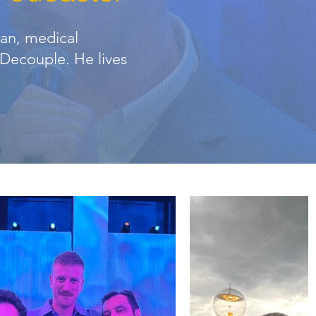
ian, medical
f Decouple. He lives