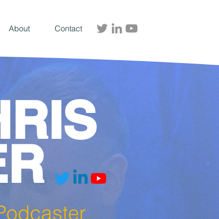
About
Contact
HRIS
ER
| Podcaster