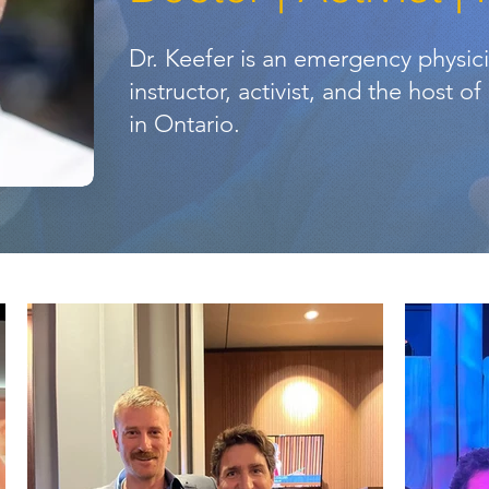
Dr. Keefer is an emergency physic
instructor, activist, and the host o
in Ontario.