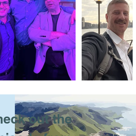
eck out the