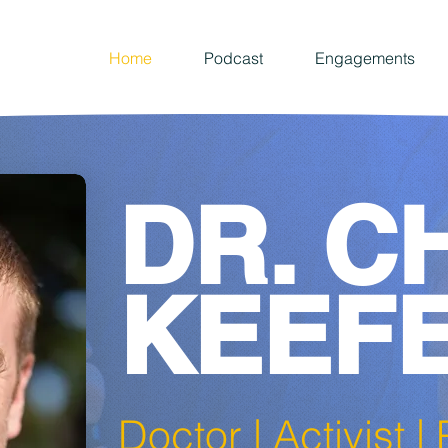
Home
Podcast
Engagements
DR. C
KEEF
Doctor | Activist 