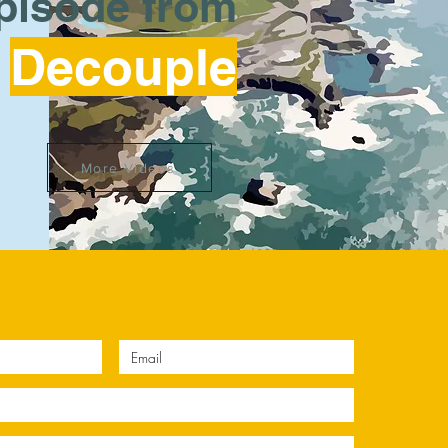
episode from
Decouple
More Videos