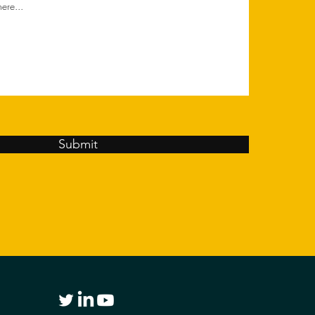
Submit