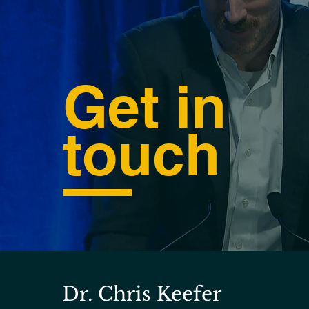
Get in
touch
Dr. Chris Keefer