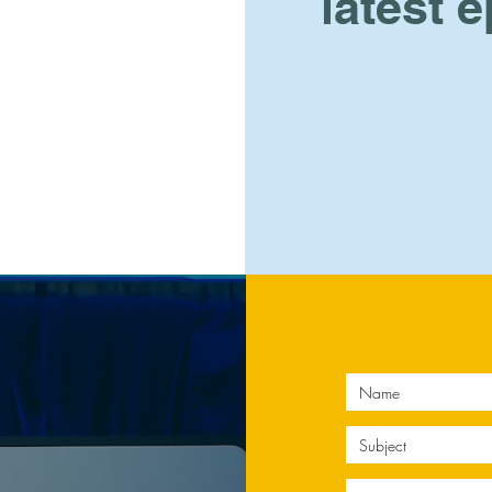
latest 