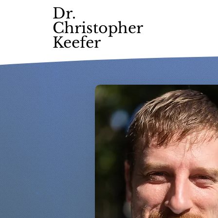
Dr.
Christopher
Keefer